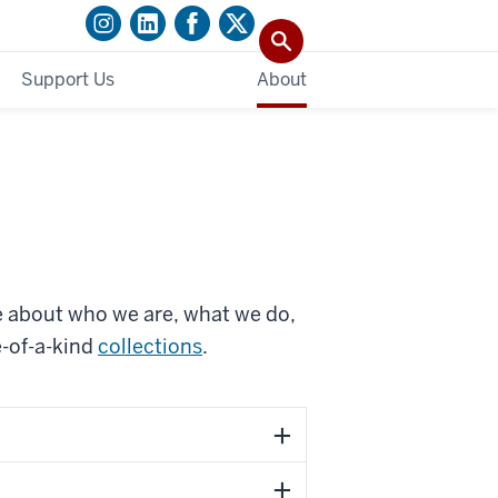
Support Us
About
e about who we are, what we do,
e-of-a-kind
collections
.