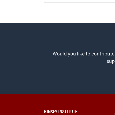
Would you like to contribute
sup
ADDITIONAL
KINSEY INSTITUTE