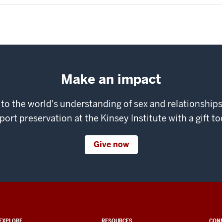
Make an impact
 to the world's understanding of sex and relationshi
port preservation at the Kinsey Institute with a gift to
Give now
EXPLORE
RESOURCES
CON