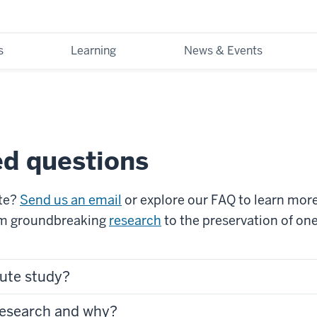
s
Learning
News & Events
ed questions
ute?
Send us an email
or explore our FAQ to learn mor
om groundbreaking
research
to the preservation of on
tute study?
research and why?