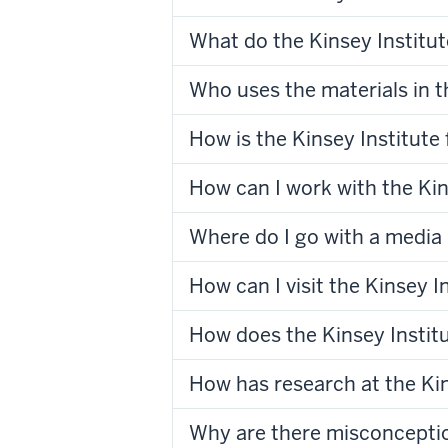
What do the Kinsey Institut
Who uses the materials in t
How is the Kinsey Institute
How can I work with the Kin
Where do I go with a media 
How can I visit the Kinsey I
How does the Kinsey Institu
How has research at the Kin
Why are there misconcepti