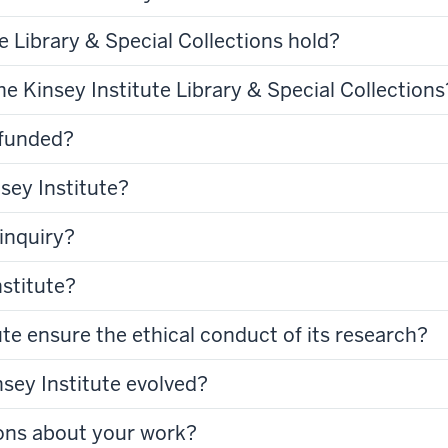
e Library & Special Collections hold?
he Kinsey Institute Library & Special Collections
 funded?
sey Institute?
inquiry?
nstitute?
te ensure the ethical conduct of its research?
sey Institute evolved?
ons about your work?