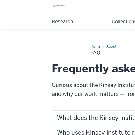
Research
Collection
Home
FAQ
About
FAQ
Frequently ask
Curious about the Kinsey Instit
and why our work matters — fr
What does the Kinsey Insti
Who uses Kinsey Institute 