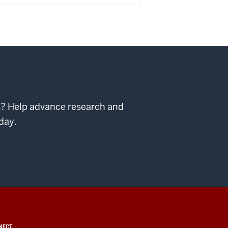
ps? Help advance research and
day.
NECT