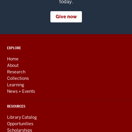
today.
Give now
ADDITIONAL
EXPLORE
LINKS
AND
Home
RESOURCES
About
Research
Collections
Learning
News + Events
RESOURCES
Library Catalog
Opportunities
Scholarships