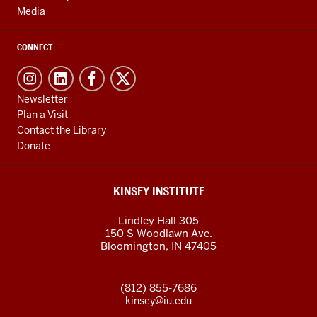
Media
CONNECT
Newsletter
Plan a Visit
Contact the Library
Donate
KINSEY INSTITUTE
Lindley Hall 305
150 S Woodlawn Ave.
Bloomington
,
IN
47405
(812) 855-7686
kinsey@iu.edu