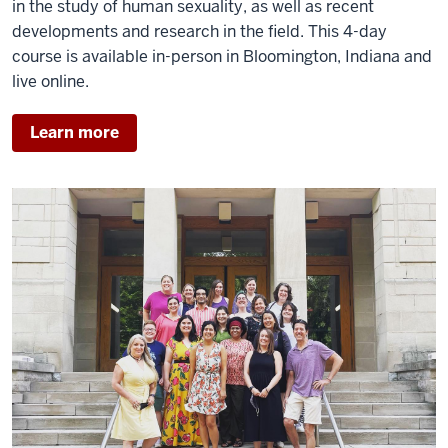
in the study of human sexuality, as well as recent
developments and research in the field.
This 4-day
course is available in-person in Bloomington, Indiana and
live online.
Learn more