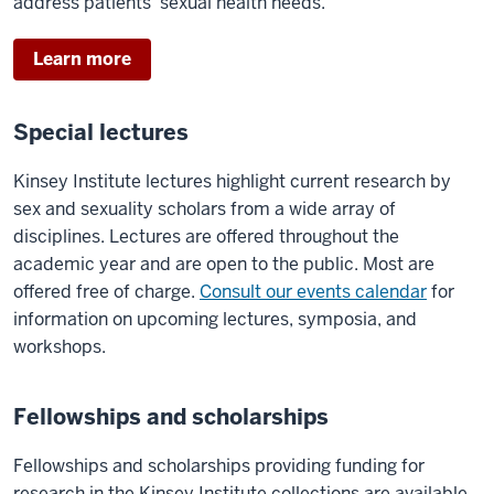
address patients’ sexual health needs.
Learn more
Special lectures
Kinsey Institute lectures highlight current research by
sex and sexuality scholars from a wide array of
disciplines. Lectures are offered throughout the
academic year and are open to the public. Most are
offered free of charge.
Consult our events calendar
for
information on upcoming lectures, symposia, and
workshops.
Fellowships and scholarships
Fellowships and scholarships providing funding for
research in the Kinsey Institute collections are available