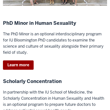
PhD Minor in Human Sexuality
The PhD Minor is an optional interdisciplinary program
for IU Bloomington PhD candidates to examine the
science and culture of sexuality alongside their primary
field of study.
Learn more
Scholarly Concentration
In partnership with the IU School of Medicine, the
Scholarly Concentration in Human Sexuality and Health
is an optional program to prepare future doctors to