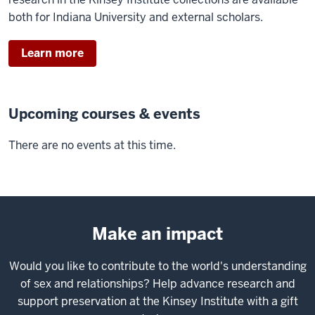
both for Indiana University and external scholars.
Learn more
Upcoming courses & events
There are no events at this time.
Make an impact
Would you like to contribute to the world's understanding
of sex and relationships? Help advance research and
support preservation at the Kinsey Institute with a gift