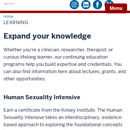
Menu
Home
Learning
LEARNING
Expand your knowledge
Whether you're a clinician, researcher, therapist, or
curious lifelong learner, our continuing education
programs help you build expertise and credentials. You
can also find information here about lectures, grants, and
other opportunities.
Human Sexuality Intensive
Earn a certificate from the Kinsey Institute. The Human
Sexuality Intensive
takes an interdisciplinary, evidence-
based approach to exploring the foundational concepts