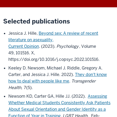
Selected publications
Jessica J. Hille,
Beyond sex: A review of recent
literature on asexuality,
Current Opinion
. (2023).
Psychology
, Volume
49, 101516. X,
https://doi.org/10.1016/j.copsyc.2022.101516.
Keeley D. Newsom, Michael J. Riddle, Gregory A.
Carter, and Jessica J. Hille. 2022).
They don't know
how to deal with people like me
.
Transgender
Health,
7(5).
Newsom KD, Carter GA, Hille JJ. (2022).
Assessing
Whether Medical Students Consistently Ask Patients
About Sexual Orientation and Gender Identity as a
Function of Year in Training
.
LGBT Health,
Feb-