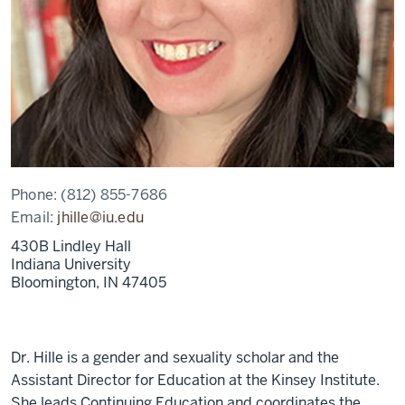
Phone:
(812) 855-7686
Email:
jhille@iu.edu
430B Lindley Hall
Indiana University
Bloomington,
IN
47405
Dr. Hille is a gender and sexuality scholar and the
Assistant Director for Education at the Kinsey Institute.
She leads Continuing Education and coordinates the