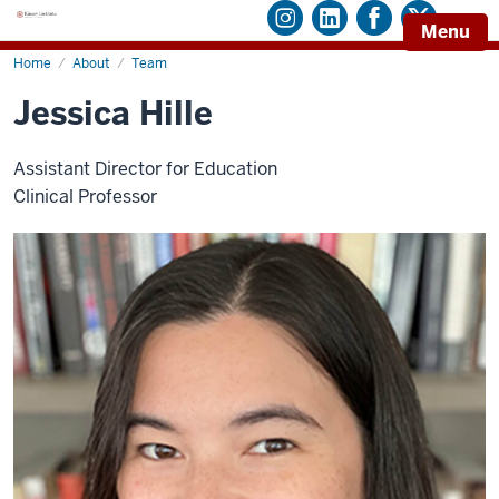
Menu
Home
Jessica
About
Team
Hille
Jessica Hille
Assistant Director for Education
Clinical Professor