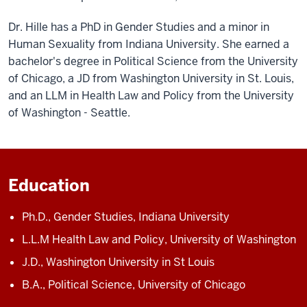
Dr. Hille has a PhD in Gender Studies and a minor in
Human Sexuality from Indiana University. She earned a
bachelor's degree in Political Science from the University
of Chicago, a JD from Washington University in St. Louis,
and an LLM in Health Law and Policy from the University
of Washington - Seattle.
Education
Ph.D., Gender Studies, Indiana University
L.L.M Health Law and Policy, University of Washington
J.D., Washington University in St Louis
B.A., Political Science, University of Chicago