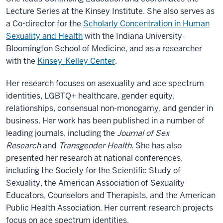
Lecture Series at the Kinsey Institute. She also serves as
a Co-director for the
Scholarly Concentration in Human
Sexuality and Health
with the Indiana University-
Bloomington School of Medicine, and as a researcher
with the
Kinsey-Kelley Center
.
Her research focuses on asexuality and ace spectrum
identities, LGBTQ+ healthcare, gender equity,
relationships, consensual non-monogamy, and gender in
business. Her work has been published in a number of
leading journals, including the
Journal of Sex
Research
and
Transgender Health
. She has also
presented her research at national conferences,
including the Society for the Scientific Study of
Sexuality, the American Association of Sexuality
Educators, Counselors and Therapists, and the American
Public Health Association. Her current research projects
focus on ace spectrum identities,