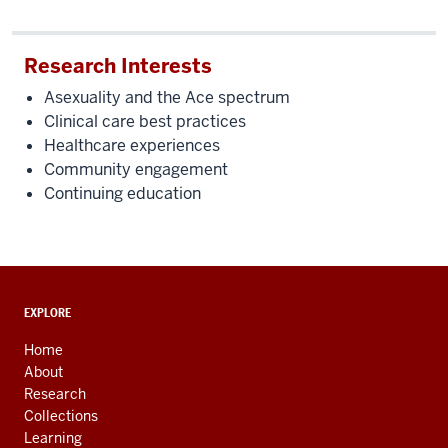
Research Interests
Asexuality and the Ace spectrum
Clinical care best practices
Healthcare experiences
Community engagement
Continuing education
ADDITIONAL
EXPLORE
LINKS
AND
Home
RESOURCES
About
Research
Collections
Learning