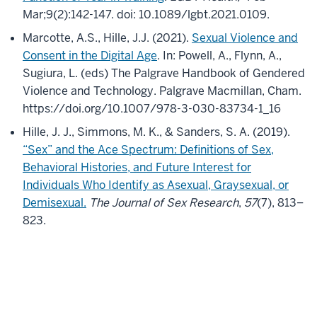
Mar;9(2):142-147. doi: 10.1089/lgbt.2021.0109.
Marcotte, A.S., Hille, J.J. (2021).
Sexual Violence and
Consent in the Digital Age
. In: Powell, A., Flynn, A.,
Sugiura, L. (eds) The Palgrave Handbook of Gendered
Violence and Technology. Palgrave Macmillan, Cham.
https://doi.org/10.1007/978-3-030-83734-1_16
Hille, J. J., Simmons, M. K., & Sanders, S. A. (2019).
“Sex” and the Ace Spectrum: Definitions of Sex,
Behavioral Histories, and Future Interest for
Individuals Who Identify as Asexual, Graysexual, or
Demisexual.
The Journal of Sex Research
,
57
(7), 813–
823.