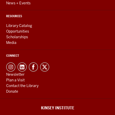
News + Events
RESOURCES
Library Catalog
Opportunities
Scholarships
Media
CONNECT
Newsletter
Plan a Visit
Contact the Library
Donate
KINSEY INSTITUTE