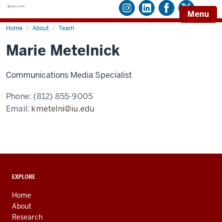
Menu
Home
Marie
About
Team
Metelnick
Marie Metelnick
Communications Media Specialist
Phone:
(812) 855-9005
Email:
kmetelni@iu.edu
ADDITIONAL
EXPLORE
LINKS
AND
Home
RESOURCES
About
Research