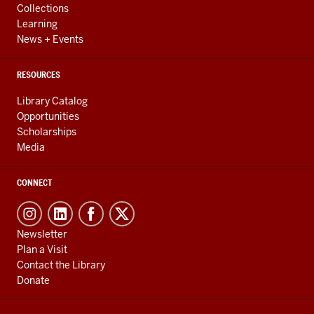
Collections
Learning
News + Events
RESOURCES
Library Catalog
Opportunities
Scholarships
Media
CONNECT
Newsletter
Plan a Visit
Contact the Library
Donate