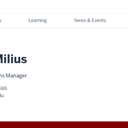
s
Learning
News & Events
ilius
ons Manager
686
du