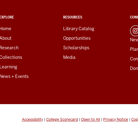
EXPLORE
RESOURCES
CON
Home
Library Catalog
About
Opportunities
New
Research
Scholarships
Plan
Collections
Media
Con
Learning
Don
News + Events
Accessibility
|
College Scorecard
|
Open to All
|
Privacy Notice
|
Cop