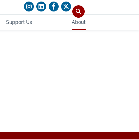
Support Us
About