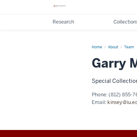
Research
Collection
Home
Garry
About
Team
Milius
Garry M
Special Collecti
Phone:
(812) 855-7
Email:
kinsey@iu.e