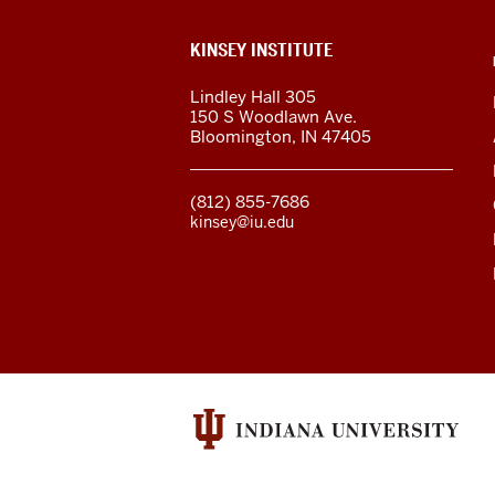
ADDITIONAL
KINSEY INSTITUTE
LINKS
AND
Lindley Hall 305
RESOURCES
150 S Woodlawn Ave.
Bloomington
,
IN
47405
(812) 855-7686
kinsey@iu.edu