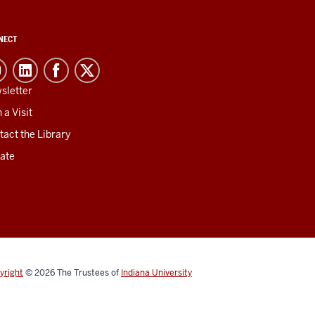
NECT
sletter
 a Visit
tact the Library
ate
yright
© 2026
The Trustees of
Indiana University