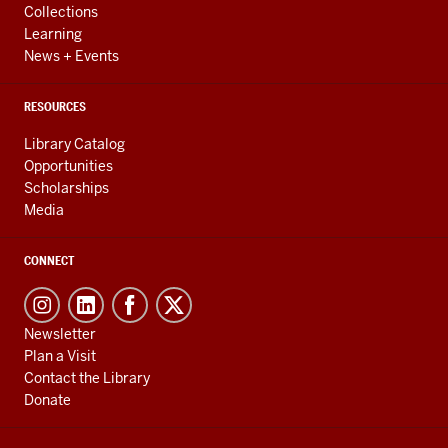
Collections
Learning
News + Events
RESOURCES
Library Catalog
Opportunities
Scholarships
Media
CONNECT
Newsletter
Plan a Visit
Contact the Library
Donate