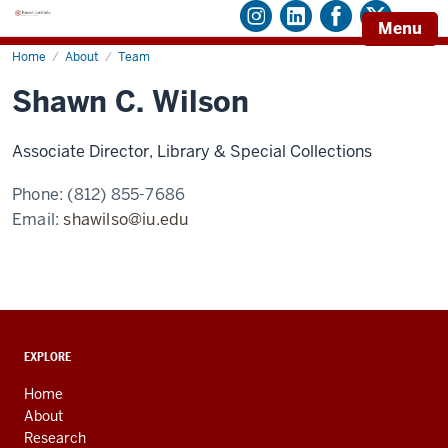
Menu
Home
Shawn
About
Team
C.
Wilson
Shawn C. Wilson
Associate Director, Library & Special Collections
Phone:
(812) 855-7686
Email:
shawilso@iu.edu
ADDITIONAL
EXPLORE
LINKS
AND
Home
RESOURCES
About
Research