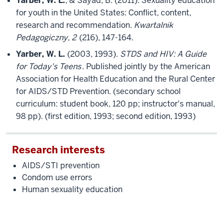
Yarber, W. L.
, & Sayad, B. (2011). Sexuality education
for youth in the United States: Conflict, content,
research and recommendation.
Kwartalnik
Pedagogiczny, 2
(216), 147-164.
Yarber, W. L.
(2003, 1993).
STDS and HIV: A Guide
for Today's Teens
. Published jointly by the American
Association for Health Education and the Rural Center
for AIDS/STD Prevention. (secondary school
curriculum: student book, 120 pp; instructor's manual,
98 pp). (first edition, 1993; second edition, 1993)
Research interests
AIDS/STI prevention
Condom use errors
Human sexuality education