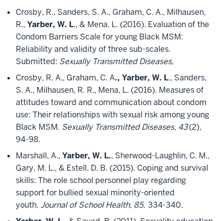
Crosby, R., Sanders, S. A., Graham, C. A., Milhausen,
R.,
Yarber, W. L
., & Mena, L. (2016). Evaluation of the
Condom Barriers Scale for young Black MSM:
Reliability and validity of three sub-scales.
Submitted:
Sexually Transmitted Diseases,
Crosby, R. A., Graham, C. A
., Yarber, W. L
., Sanders,
S. A., Milhausen, R. R., Mena, L. (2016). Measures of
attitudes toward and communication about condom
use: Their relationships with sexual risk among young
Black MSM.
Sexually Transmitted Diseases, 43
(2),
94-98.
Marshall, A.,
Yarber, W. L.
, Sherwood-Laughlin, C. M.,
Gary, M. L., & Estell. D. B. (2015). Coping and survival
skills: The role school personnel play regarding
support for bullied sexual minority-oriented
youth.
Journal of School Health, 85,
334-340.