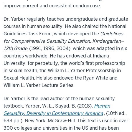
improve correct and consistent condom use.
Dr. Yarber regularly teaches undergraduate and graduate
courses in human sexuality. He also chaired the National
Guidelines Task Force, which developed the
Guidelines
for Comprehensive Sexuality Education: Kindergarten–
12th Grade
(1991, 1996, 2004), which was adapted in six
countries worldwide. He has endowed at Indiana
University, for perpetuity, the world’s first professorship
in sexual health, the William L. Yarber Professorship in
Sexual Health. He also endowed the Ryan White and
William L. Yarber Lecture Series.
Dr. Yarber is the lead author of the human sexuality
textbook, Yarber, W. L., Sayad, B. (2018).
Human
Sexuality: Diversity in Contemporary America
, (10th ed.,
633 pp.), New York: McGraw-Hill. This text is used in over
300 colleges and universities in the US and has been