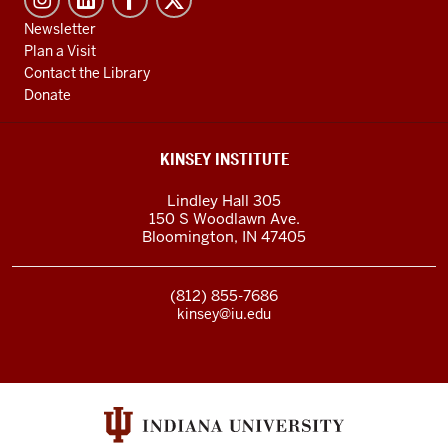
Newsletter
Plan a Visit
Contact the Library
Donate
KINSEY INSTITUTE
Lindley Hall 305
150 S Woodlawn Ave.
Bloomington
,
IN
47405
(812) 855-7686
kinsey@iu.edu