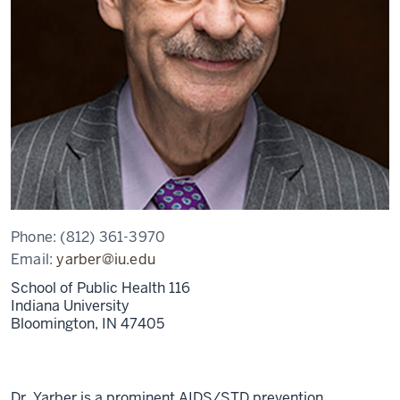
Phone:
(812) 361-3970
Email:
yarber@iu.edu
School of Public Health 116
Indiana University
Bloomington,
IN
47405
Dr. Yarber is a prominent AIDS/STD prevention