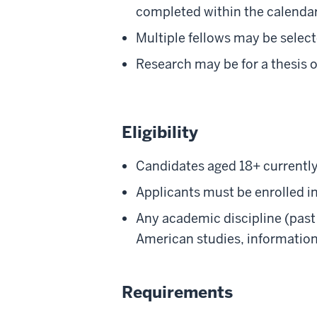
completed within the calendar
Multiple fellows may be selec
Research may be for a thesis o
Eligibility
Candidates aged 18+ currently
Applicants must be enrolled in
Any academic discipline (past 
American studies, informatio
Requirements