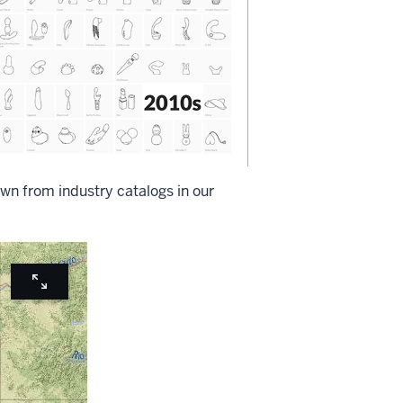
wn from industry catalogs in our