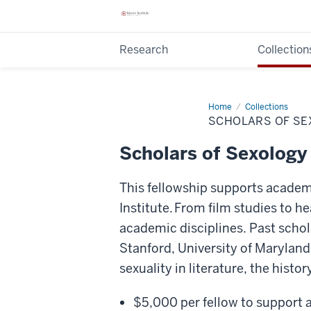
Research
Collection
Home
Scholars
Collections
of
SCHOLARS OF SE
Sexology
Fellowship
Scholars of Sexology
This fellowship supports academic
Institute. From film studies to h
academic disciplines. Past scho
Stanford, University of Maryland
sexuality in literature, the histo
$5,000 per fellow to support a