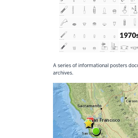
A series of informational posters doc
archives.