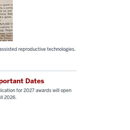
 assisted reproductive technologies.
portant Dates
ication for 2027 awards will open
all 2026.