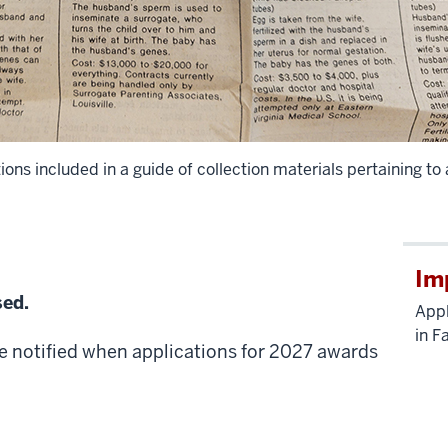
ns included in a guide of collection materials pertaining to
Im
sed.
Appl
in F
e notified when applications for 2027 awards