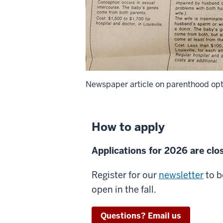
Newspaper article on parenthood optio
How to apply
Applications for 2026 are clo
Register for our
newsletter
to b
open in the fall.
Questions? Email us