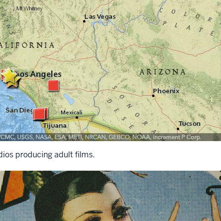
ios producing adult films.