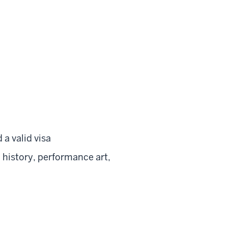
 a valid visa
 history, performance art,