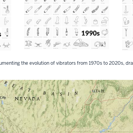
umenting the evolution of vibrators from 1970s to 2020s, dra