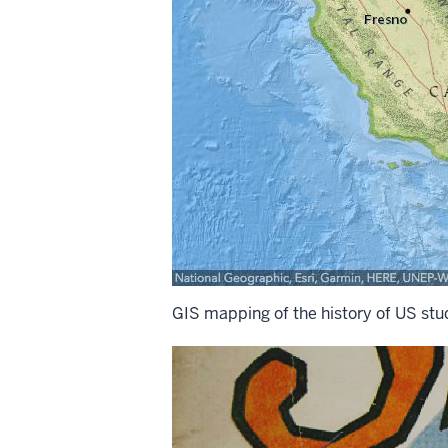
GIS mapping of the history of US stud