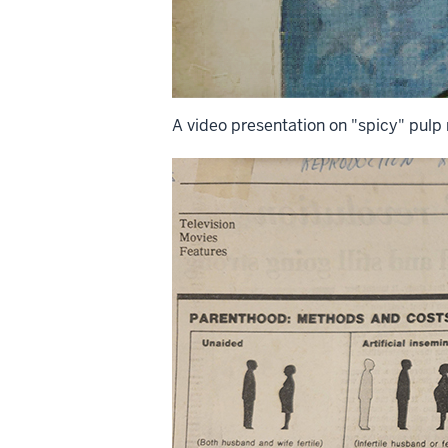
A video presentation on "spicy" pulp 