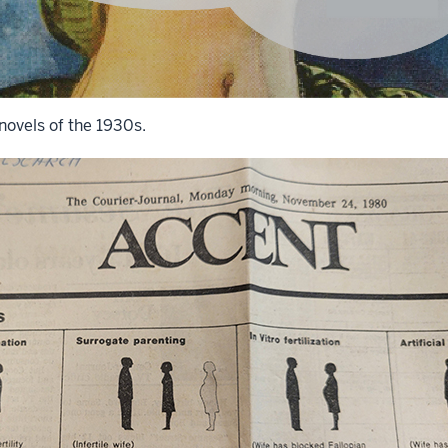
novels of the 1930s.