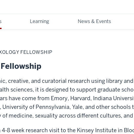
s
Learning
News & Events
XOLOGY FELLOWSHIP
 Fellowship
, creative, and curatorial research using library and
ealth sciences, it is designed to support graduate sch
lars have come from Emory, Harvard, Indiana Universi
, University of Pennsylvania, Yale, and other schools 
ry of medicine, sexuality across different cultures, an
 4-8 week research visit to the Kinsey Institute in Bl