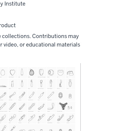
y Institute
product
te collections. Contributions may
r video, or educational materials