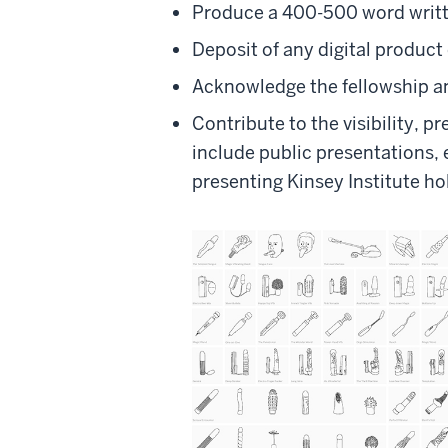
Produce a 400-500 word writte
Deposit of any digital product 
Acknowledge the fellowship an
Contribute to the visibility, p
include public presentations, 
presenting Kinsey Institute ho