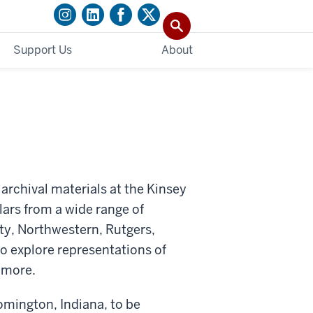
Support Us
About
 archival materials at the Kinsey
olars from a wide range of
ty, Northwestern, Rutgers,
to explore representations of
d more.
oomington, Indiana, to be