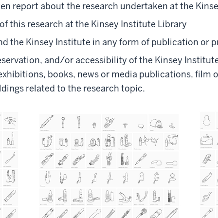
n report about the research undertaken at the Kinse
of this research at the Kinsey Institute Library
d the Kinsey Institute in any form of publication or 
reservation, and/or accessibility of the Kinsey Institu
exhibitions, books, news or media publications, film o
ldings related to the research topic.