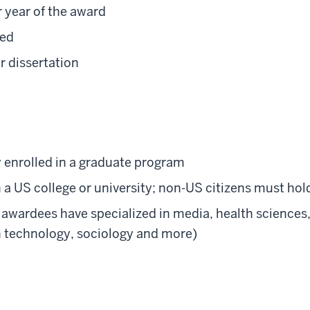
 year of the award
ted
r dissertation
 enrolled in a graduate program
 a US college or university; non-US citizens must hold
awardees have specialized in media, health sciences,
n technology, sociology and more)