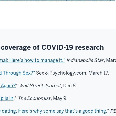
 coverage of COVID-19 research
mal: Here’s how to manage it."
Indianapolis Star
, Mar
d Through Sex?"
Sex & Psychology.com, March 17.
 Again?
"
Wall Street Journal
, Dec 8.
p is in
."
The Economist
, May 9.
dating. Here’s why some say that’s a good thing.
"
PB