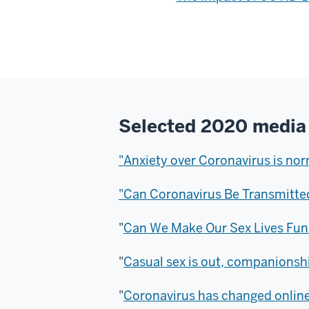
Selected 2020 media
"Anxiety over Coronavirus is nor
"Can Coronavirus Be Transmitte
"
Can We Make Our Sex Lives Fun
"
Casual sex is out, companionshi
"
Coronavirus has changed online 