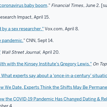
a coronavirus baby boom
."
Financial Times
, June 2. [s
Research Impact, April 15.
 by a sex researcher."
Vox.com, April 8.
e pandemic.
" CNN, Sept 14.
"
Wall Street Journal,
April 20.
th with the Kinsey Institute's Gregory Lewis."
On Top
 What experts say about a 'once-in-a-century' situati
w We Date. Experts Think the Shifts May Be Permane
 How the COVID-19 Pandemic Has Changed Dating & Re
ber 4.