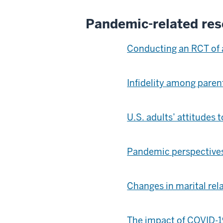
Pandemic-related res
Conducting an RCT of 
Infidelity among pare
U.S. adults’ attitudes
Pandemic perspectives:
Changes in marital rel
The impact of COVID-1