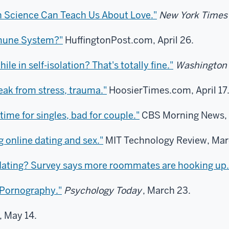
n Science Can Teach Us About Love."
New York Times
mmune System?"
HuffingtonPost.com, April 26.
le in self-isolation? That's totally fine."
Washington 
ak from stress, trauma."
HoosierTimes.com, April 17
ime for singles, bad for couple."
CBS Morning News, 
 online dating and sex."
MIT Technology Review, Mar
dating? Survey says more roommates are hooking up.
 Pornography."
Psychology Today
, March 23.
, May 14.