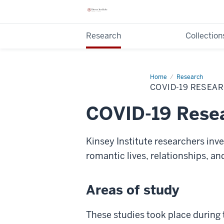
Research
Collection
Home
COVID-
Research
19
COVID-19 RESEA
Research
COVID-19 Rese
Kinsey Institute researchers inv
romantic lives, relationships, a
Areas of study
These studies took place during 