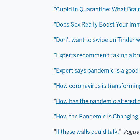
"Cupid in Quarantine: What Brai
"Does Sex Really Boost Your I
"Don't want to swipe on Tinder whi
"Experts recommend taking a bre
"Expert says pandemic is a good t
"How coronavirus is transforming
"
How has the pandemic altered 
"How the Pandemic Is Changing
"
If these walls could talk.
"
Vogue