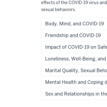
effects of the COVID-19 virus an
sexual behaviors.
Body, Mind, and COVID-19
Friendship and COVID-19
Impact of COVID-19 on Safe
Loneliness, Well-Being, and
Marital Quality, Sexual Be
Mental Health and Coping 
Sex and Relationships in t