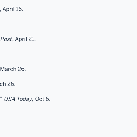
, April 16.
Post
, April 21.
.
March 26.
ch 26.
"
USA Today,
Oct 6.