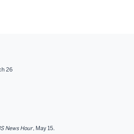
ch 26
S News Hour
, May 15.