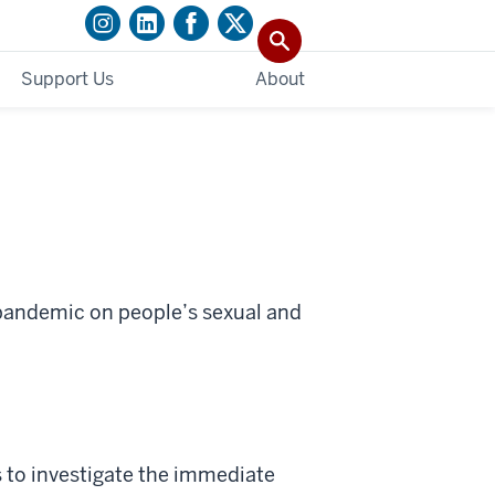
Support Us
About
 pandemic on people’s sexual and
s to investigate the immediate