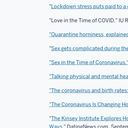
"
Lockdown stress puts paid to 
"Love in the Time of COVID."
IU 
"Quarantine horniness, explained
"
Sex gets complicated during th
"Sex in the Time of Coronavirus.
"Talking physical and mental heal
"The coronavirus and birth rates:
"The Coronavirus Is Changing Ho
"
The Kinsey Institute Explores
Ways
." DatingNews.com, Septem