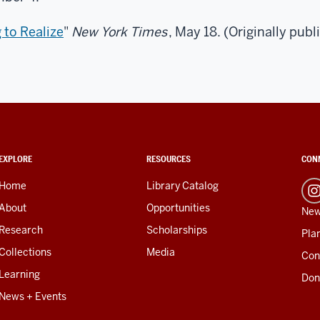
 to Realize
"
New York Times
, May 18. (Originally publ
EXPLORE
RESOURCES
CON
Home
Library Catalog
About
Opportunities
New
Research
Scholarships
Plan
Collections
Media
Con
Learning
Don
News + Events