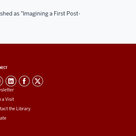
ished as "Imagining a First Post-
NECT
sletter
 a Visit
tact the Library
ate