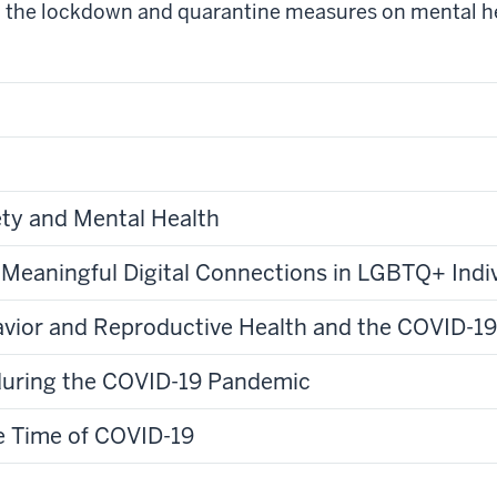
d the lockdown and quarantine measures on mental hea
ty and Mental Health
 Meaningful Digital Connections in LGBTQ+ Indi
havior and Reproductive Health and the COVID-1
during the COVID-19 Pandemic
he Time of COVID-19