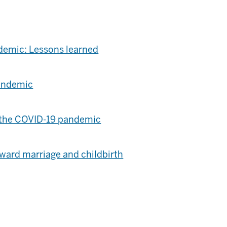
ndemic: Lessons learned
pandemic
ng the COVID-19 pandemic
ward marriage and childbirth