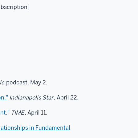
ubscription]
ic
podcast, May 2.
on."
Indianapolis Star
, April 22.
nt."
TIME
, April 11.
lationships in Fundamental