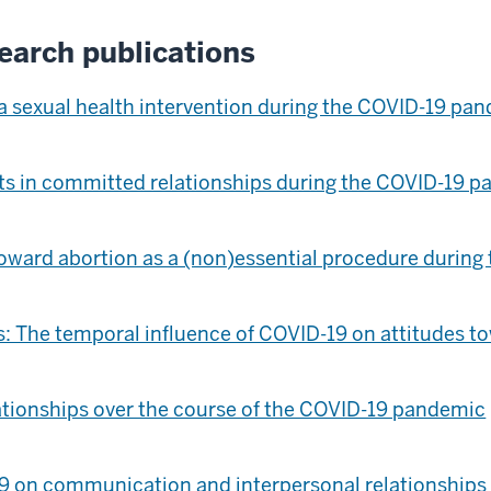
earch publications
a sexual health intervention during the COVID-19 pa
nts in committed relationships during the COVID-19 
 toward abortion as a (non)essential procedure duri
 The temporal influence of COVID-19 on attitudes to
ationships over the course of the COVID-19 pandemic
9 on communication and interpersonal relationships