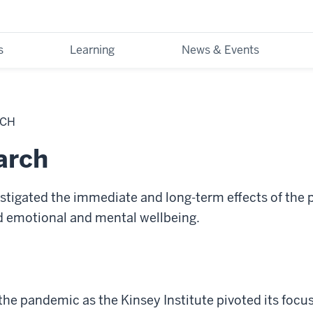
s
Learning
News & Events
RCH
arch
estigated the immediate and long-term effects of the
nd emotional and mental wellbeing.
the pandemic as the Kinsey Institute pivoted its focu