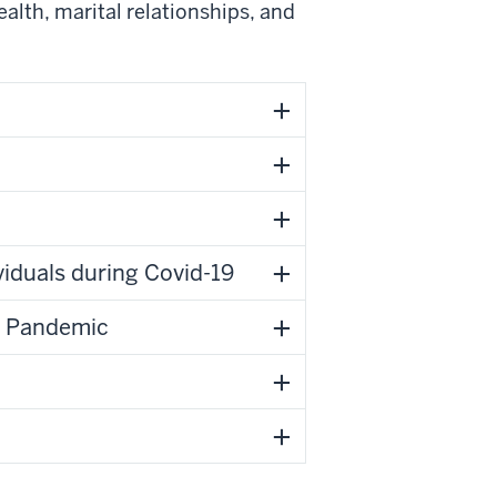
lth, marital relationships, and
viduals during Covid-19
9 Pandemic