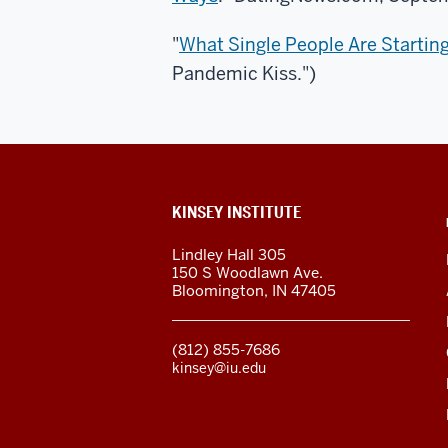
"
What Single People Are Starting
Pandemic Kiss.")
ADDITIONAL
KINSEY INSTITUTE
LINKS
AND
Lindley Hall 305
RESOURCES
150 S Woodlawn Ave.
Bloomington
,
IN
47405
(812) 855-7686
kinsey@iu.edu