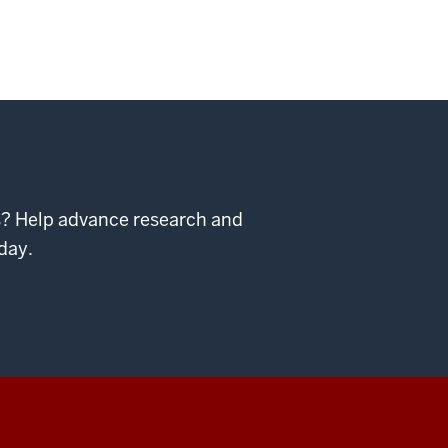
ps? Help advance research and
day.