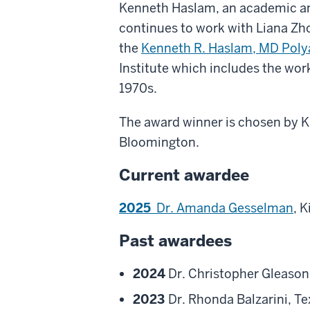
Kenneth Haslam, an academic ane
continues to work with Liana Zhou
the
Kenneth R. Haslam, MD Poly
Institute which includes the wor
1970s.
The award winner is chosen by Kin
Bloomington.
Current awardee
2025
Dr. Amanda Gesselman
, K
Past awardees
2024
Dr. Christopher Gleason,
2023
Dr. Rhonda Balzarini, Te