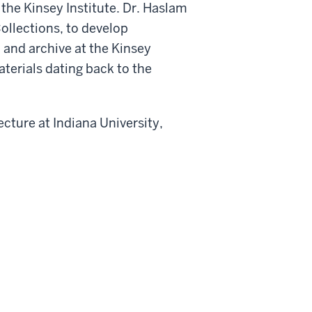
the Kinsey Institute. Dr. Haslam
Collections, to develop
 and archive at the Kinsey
terials dating back to the
ecture at Indiana University,