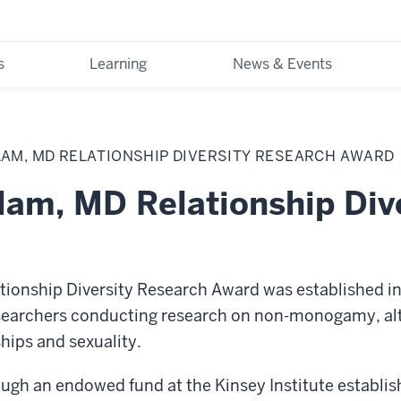
s
Learning
News & Events
LAM, MD RELATIONSHIP DIVERSITY RESEARCH AWARD
lam, MD Relationship Div
ionship Diversity Research Award was established in
researchers conducting research on non-monogamy, alt
ships and sexuality.
ugh an endowed fund at the Kinsey Institute establis