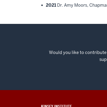
2021
Dr. Amy Moors, Chapman
Would you like to contribute
sup
ADDITIONAL
KINSEY INSTITUTE