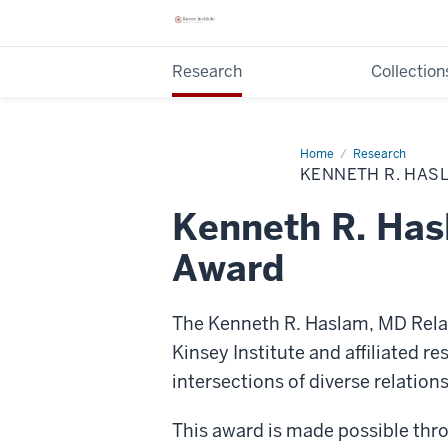
Research
Collection
Home
Kenneth
Research
R.
KENNETH R. HAS
Haslam,
MD
Relationship
Kenneth R. Has
Diversity
Research
Award
Award
The Kenneth R. Haslam, MD Relat
Kinsey Institute and affiliated 
intersections of diverse relation
This award is made possible thro