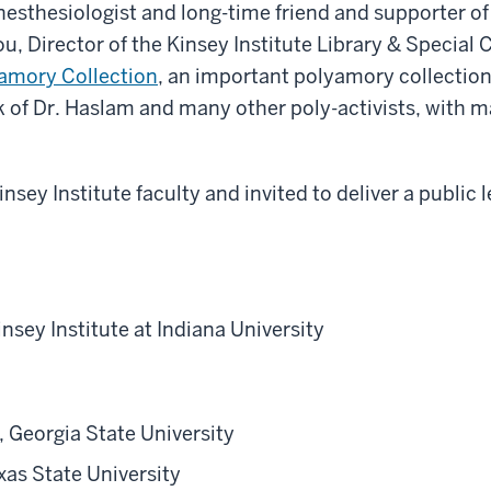
sthesiologist and long-time friend and supporter of 
, Director of the Kinsey Institute Library & Special 
amory Collection
, an important polyamory collection
k of Dr. Haslam and many other poly-activists, with ma
sey Institute faculty and invited to deliver a public l
insey Institute at Indiana University
 Georgia State University
xas State University