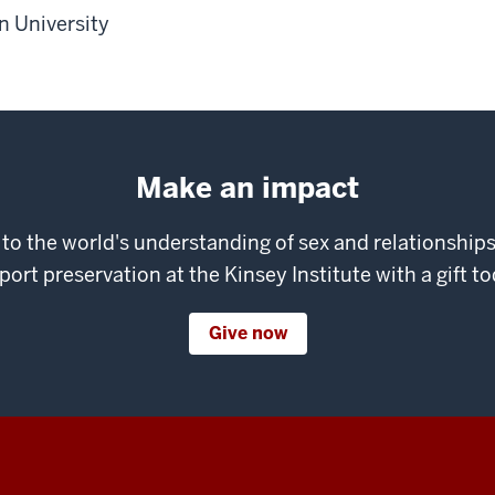
 University
Make an impact
 to the world's understanding of sex and relationshi
port preservation at the Kinsey Institute with a gift to
Give now