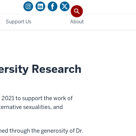
Support Us
About
ersity Research
 2021 to support the work of
ernative sexualities, and
hed through the generosity of Dr.