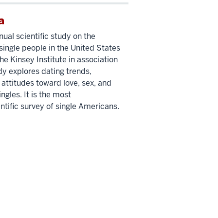
a
nual scientific study on the
single people in the United States
e Kinsey Institute in association
dy explores dating trends,
 attitudes toward love, sex, and
les. It is the most
tific survey of single Americans.