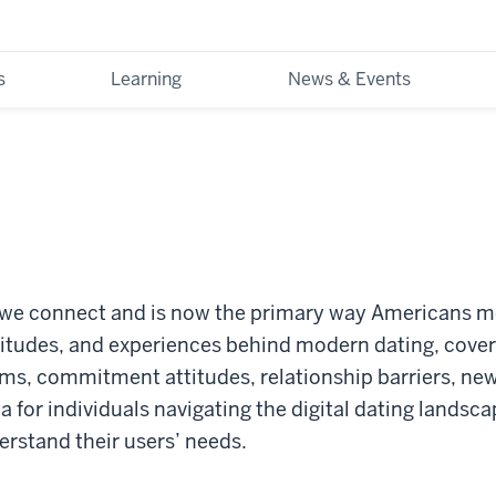
s
Learning
News & Events
we connect and is now the primary way Americans me
itudes, and experiences behind modern dating, cover
rms, commitment attitudes, relationship barriers, ne
 for individuals navigating the digital dating landsca
erstand their users’ needs.