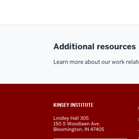
Additional resources
Learn more about our work relat
ADDITIONAL
KINSEY INSTITUTE
LINKS
AND
Lindley Hall 305
RESOURCES
150 S Woodlawn Ave.
Bloomington
,
IN
47405