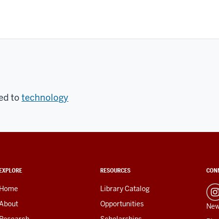
ed to
technology
EXPLORE
RESOURCES
CON
Home
Library Catalog
About
Opportunities
New
Research
Scholarships