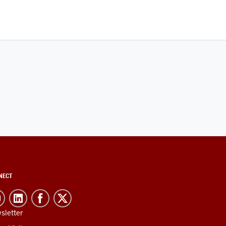
NECT
sletter