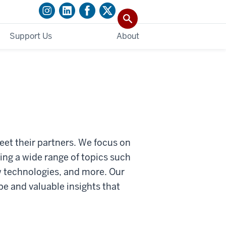
Support Us
About
et their partners. We focus on
ing a wide range of topics such
w technologies, and more. Our
pe and valuable insights that