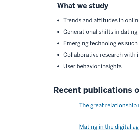
What we study
Trends and attitudes in onlin
Generational shifts in dating
Emerging technologies such as
Collaborative research with 
User behavior insights
Recent publications o
The great relationship
Mating in the digital a