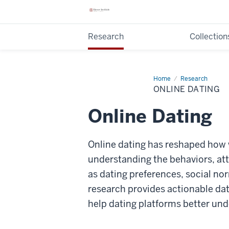
Research
Collection
Home
Online
Research
Dating
ONLINE DATING
Online Dating
Online dating has reshaped how 
understanding the behaviors, att
as dating preferences, social no
research provides actionable data
help dating platforms better und