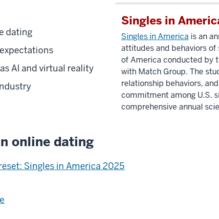
Singles in Americ
e dating
Singles in America
is an an
attitudes and behaviors of 
 expectations
of America conducted by th
 AI and virtual reality
with Match Group.
The stu
relationship behaviors, and
industry
commitment among U.S. sing
comprehensive annual scien
n online dating
 reset: Singles in America 2025
ge