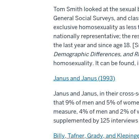
Tom Smith looked at the sexual 
General Social Surveys, and clas
exclusive homosexuality as less
nationally representative; the r
the last year and since age 18. [
Demographic Differences, and R
homosexuality. It can be found, 
Janus and Janus (1993)
Janus and Janus, in their cross-
that 9% of men and 5% of women 
measure, 4% of men and 2% of wo
supplemented by 125 interviews 
Billy, Tafner, Grady, and Kleping