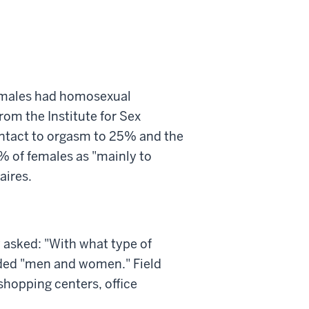
females had homosexual
rom the Institute for Sex
ontact to orgasm to 25% and the
% of females as "mainly to
aires.
 asked: "With what type of
nded "men and women." Field
shopping centers, office