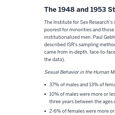
The 1948 and 1953 Stu
The Institute for Sex Research's 
poorest for minorities and thos
institutionalized men. Paul Geb
described ISR's sampling method
came from in-depth, face-to-face
the data).
Sexual Behavior in the Human M
37% of males and 13% of fema
10% of males were more or les
three years between the ages o
2-6% of females were more or 