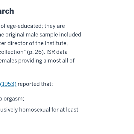
arch
 college-educated; they are
he original male sample included
r director of the Institute,
lection" (p. 26). ISR data
males providing almost all of
(1953)
reported that:
to orgasm;
usively homosexual for at least