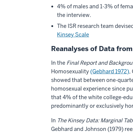
4% of males and 1-3% of femal
the interview.
The ISR research team devised
Kinsey Scale
Reanalyses of Data from 
In the
Final Report and Backgro
Homosexuality
(Gebhard 1972)
,
showed that between one-quarter
homosexual experience since pube
that 4% of the white college-ed
predominantly or exclusively h
In
The Kinsey Data: Marginal Tab
Gebhard and Johnson (1979)
ree