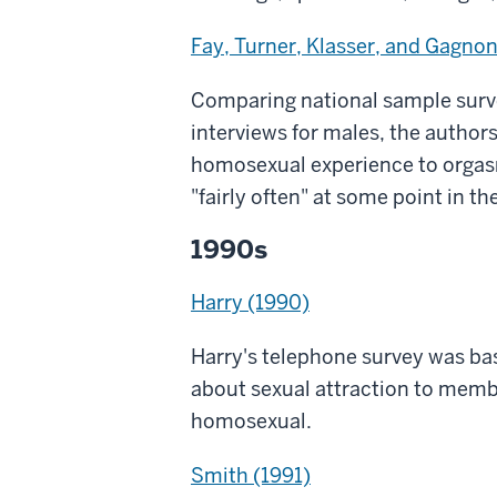
Fay, Turner, Klasser, and Gagnon
Comparing national sample surv
interviews for males, the autho
homosexual experience to orgasm
"fairly often" at some point in the
1990s
Harry (1990)
Harry's telephone survey was bas
about sexual attraction to membe
homosexual.
Smith (1991)