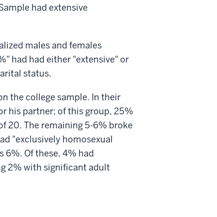
 Sample had extensive
nalized males and females
" had had either "extensive" or
rital status.
on the college sample. In their
 his partner; of this group, 25%
 of 20. The remaining 5-6% broke
had "exclusively homosexual
as 6%. Of these, 4% had
g 2% with significant adult