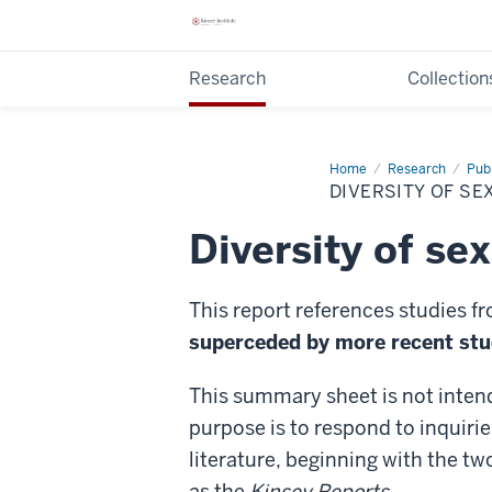
Research
Collection
Home
Diversity
Research
Publ
of
DIVERSITY OF SE
sexual
orientation
Diversity of se
This report references studies f
superceded by more recent stud
This summary sheet is not inten
purpose is to respond to inquirie
literature, beginning with the tw
as the
Kinsey Reports
.