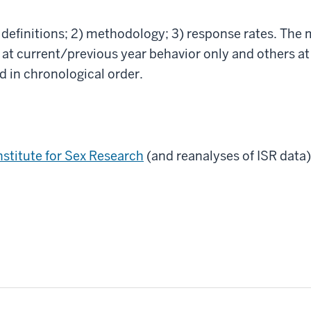
1) definitions; 2) methodology; 3) response rates. The
 current/previous year behavior only and others at
ed in chronological order.
nstitute for Sex Research
(and reanalyses of ISR data)