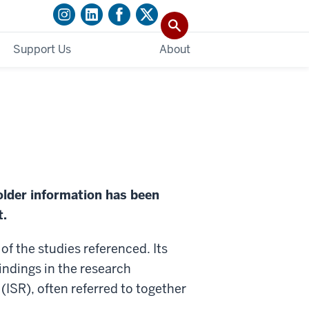
Support Us
About
older information has been
t.
f the studies referenced. Its
findings in the research
(ISR), often referred to together