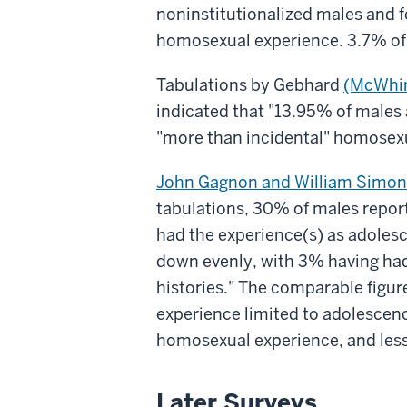
noninstitutionalized males and 
homosexual experience. 3.7% of
Tabulations by Gebhard
(McWhir
indicated that "13.95% of males 
"more than incidental" homosexu
John Gagnon and William Simon
tabulations, 30% of males report
had the experience(s) as adolesc
down evenly, with 3% having had
histories." The comparable figu
experience limited to adolescenc
homosexual experience, and less
Later Surveys