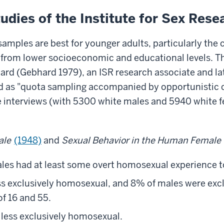
dies of the Institute for Sex Rese
samples are best for younger adults, particularly the
e from lower socioeconomic and educational levels. T
hard
(Gebhard 1979), an ISR research associate and late
 as "quota sampling accompanied by opportunistic col
 interviews (with 5300 white males and 5940 white fe
ale
(1948)
and
Sexual Behavior in the Human Female
les had at least some overt homosexual experience 
s exclusively homosexual, and 8% of males were excl
f 16 and 55.
less exclusively homosexual.