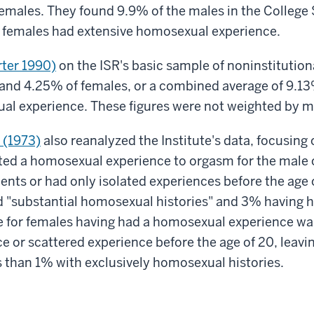
females. They found 9.9% of the males in the College
 females had extensive homosexual experience.
ter 1990)
on the ISR's basic sample of noninstitutio
and 4.25% of females, or a combined average of 9.13%
al experience. These figures were not weighted by ma
 (1973)
also reanalyzed the Institute's data, focusing 
ed a homosexual experience to orgasm for the male or
ents or had only isolated experiences before the age
 "substantial homosexual histories" and 3% having 
re for females having had a homosexual experience w
e or scattered experience before the age of 20, leavin
 than 1% with exclusively homosexual histories.