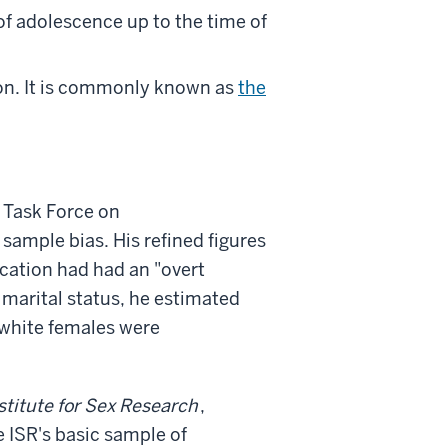
f adolescence up to the time of
on. It is commonly known as
the
s Task Force on
 sample bias. His refined figures
cation had had an "overt
marital status, he estimated
 white females were
stitute for Sex Research
,
 ISR's basic sample of