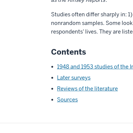
Studies often differ sharply in: 
nonrandom samples. Some look at
respondents' lives. They are list
Contents
1948 and 1953 studies of the I
Later surveys
Reviews of the literature
Sources