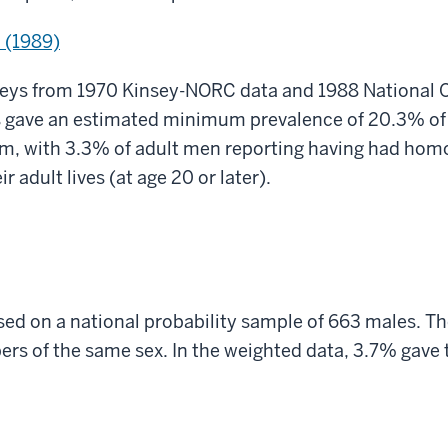
 (1989)
eys from 1970 Kinsey-NORC data and 1988 National 
rs gave an estimated minimum prevalence of 20.3% of
, with 3.3% of adult men reporting having had homo
ir adult lives (at age 20 or later).
ed on a national probability sample of 663 males. Th
rs of the same sex. In the weighted data, 3.7% gave t