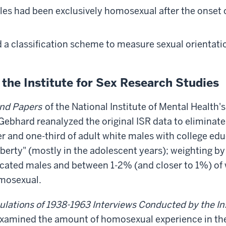
es had been exclusively homosexual after the onset o
 a classification scheme to measure sexual orientati
the Institute for Sex Research Studies
und Papers
of the National Institute of Mental Health'
 Gebhard reanalyzed the original ISR data to eliminate
 and one-third of adult white males with college edu
rty" (mostly in the adolescent years); weighting by 
ucated males and between 1-2% (and closer to 1%) of
omosexual.
ulations of 1938-1963 Interviews Conducted by the In
xamined the amount of homosexual experience in the