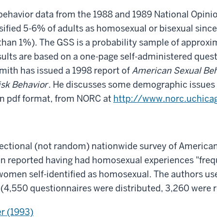
behavior data from the 1988 and 1989 National Opin
sified 5-6% of adults as homosexual or bisexual since
 than 1%). The GSS is a probability sample of approx
esults are based on a one-page self-administered ques
Smith has issued a 1998 report of
American Sexual Beha
isk Behavior
. He discusses some demographic issues 
in pdf format, from NORC at
http://www.norc.uchicag
sectional (not random) nationwide survey of American
reported having had homosexual experiences "freque
men self-identified as homosexual. The authors use
(4,550 questionnaires were distributed, 3,260 were r
er (1993)