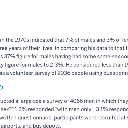
r in the 1970s indicated that 7% of males and 3% of 
e years of their lives. In comparing his data to that f
's 37% figure for males having had some same-sex c
 figure for males to 2-3%. He considered less than 1
s a volunteer survey of 2036 people using questionn
7)
cted a large-scale survey of 4066 men in which they
n sex?" 1.3% responded "with men only"; 3.1% respo
written questionnaire; participants were recruited at 
, airports, and bus depots.