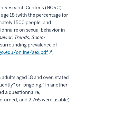
ion Research Center's (NORC)
 age 18 (with the percentage for
imately 1500 people, and
tionnaire on sexual behavior in
vior: Trends, Socio-
surrounding prevalence of
o.edu/online/sex.pdf
 adults aged 18 and over, stated
ntly" or "ongoing." In another
d a questionnaire,
eturned, and 2,765 were usable).