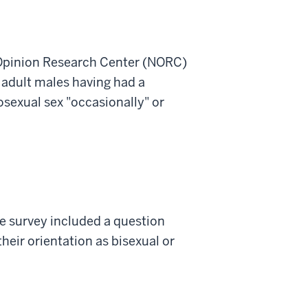
Opinion Research Center (NORC)
 adult males having had a
sexual sex "occasionally" or
e survey included a question
heir orientation as bisexual or