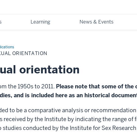
s
Learning
News & Events
ications
XUAL ORIENTATION
xual orientation
rom the 1950s to 2011.
Please note that some of the 
ies, and is included here as an historical documen
ded to be a comparative analysis or recommendation o
s received by the Institute by indicating the range of 
o studies conducted by the Institute for Sex Research 