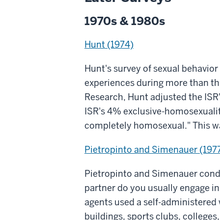
1970s & 1980s
Hunt (1974)
Hunt's survey of sexual behavio
experiences during more than thre
Research, Hunt adjusted the ISR
ISR's 4% exclusive-homosexuality
completely homosexual." This wa
Pietropinto and Simenauer (197
Pietropinto and Simenauer condu
partner do you usually engage i
agents used a self-administered 
buildings, sports clubs, colleges