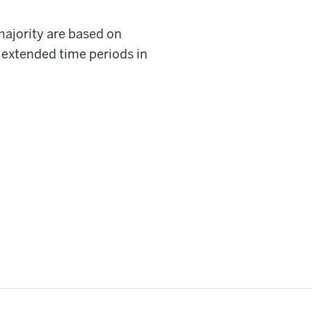
 majority are based on
 extended time periods in