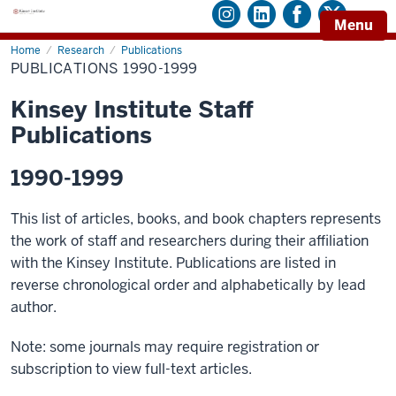
Menu
Home
Publications
Research
Publications
1990-
PUBLICATIONS 1990-1999
1999
Kinsey Institute Staff
Publications
1990-1999
This list of articles, books, and book chapters represents
the work of staff and researchers during their affiliation
with the Kinsey Institute. Publications are listed in
reverse chronological order and alphabetically by lead
author.
Note: some journals may require registration or
subscription to view full-text articles.