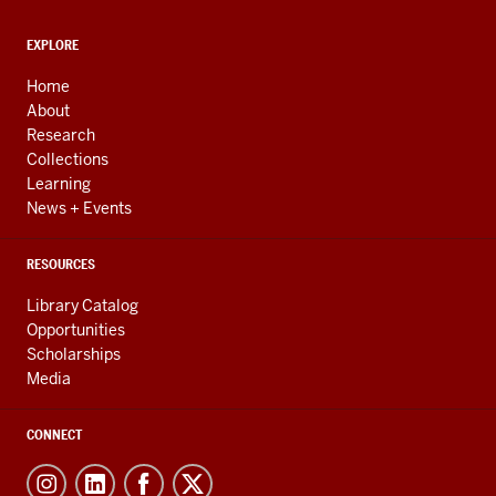
ADDITIONAL
EXPLORE
LINKS
AND
Home
RESOURCES
About
Research
Collections
Learning
News + Events
RESOURCES
Library Catalog
Opportunities
Scholarships
Media
CONNECT