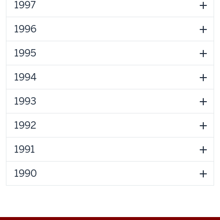
1997
1996
1995
1994
1993
1992
1991
1990