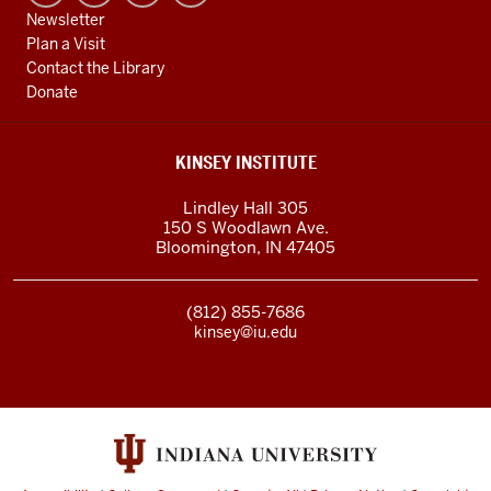
Newsletter
Plan a Visit
Contact the Library
Donate
KINSEY INSTITUTE
Lindley Hall 305
150 S Woodlawn Ave.
Bloomington
,
IN
47405
(812) 855-7686
kinsey@iu.edu