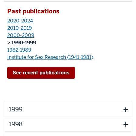
Past publications
2020-2024
2010-2019
2000-2009
> 1990-1999
1982-1989
Institute for Sex Research (1941-1981)
See recent publications
1999
1998